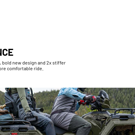
NCE
bold new design and 2x stiffer
ore comfortable ride.