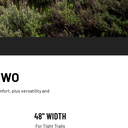
TWO
rt, plus versatility and
48" WIDTH
For Tight Trails