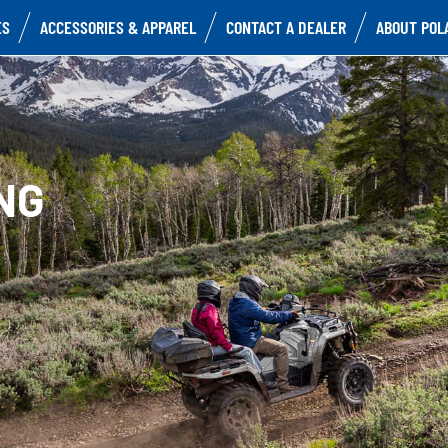
ES
ACCESSORIES & APPAREL
CONTACT A DEALER
ABOUT POL
NG