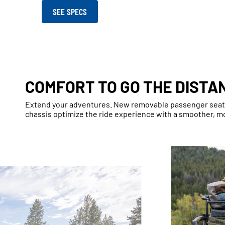
SEE SPECS
COMFORT TO GO THE DISTA
Extend your adventures. New removable passenger seat, 
chassis optimize the ride experience with a smoother, m