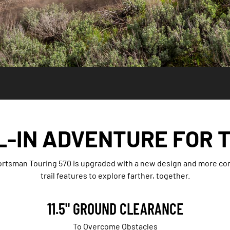
L-IN ADVENTURE FOR 
rtsman Touring 570 is upgraded with a new design and more comfo
trail features to explore farther, together.
11.5" GROUND CLEARANCE
To Overcome Obstacles