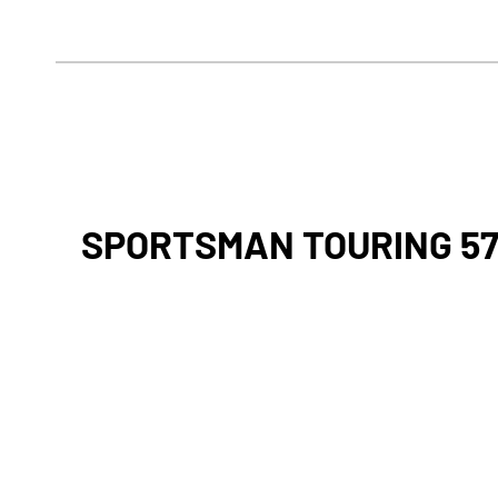
SPORTSMAN TOURING 5