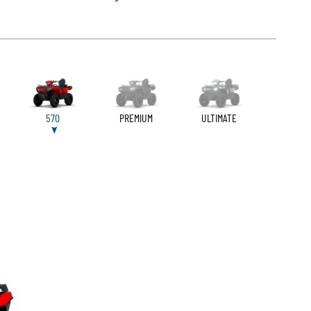
570
PREMIUM
ULTIMATE