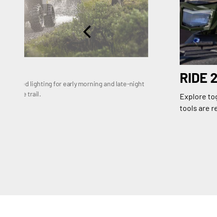
RIDE 
enhanced lighting for early morning and late-night
e on the trail.
Explore tog
tools are r