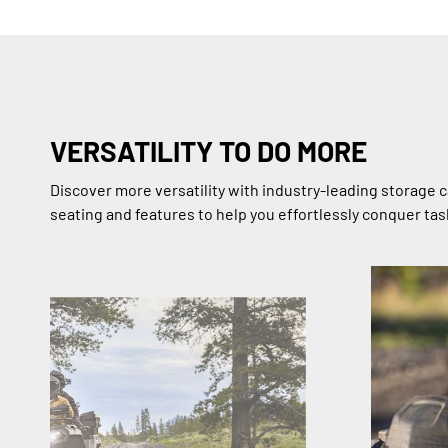
VERSATILITY TO DO MORE
Discover more versatility with industry-leading storage c
seating and features to help you effortlessly conquer task