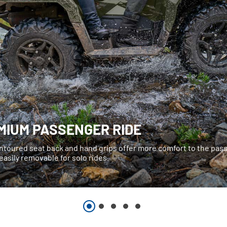
MIUM PASSENGER RIDE
ntoured seat back and hand grips offer more comfort to the pa
easily removable for solo rides.