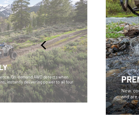
LY
PRE
fidence. On-demand AWD detects when
ons, instantly delivering power to all four
New, co
and are 