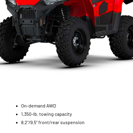
On-demand AWD
1,350-lb. towing capacity
8.2"/9.5" front/rear suspension