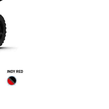
INDY RED