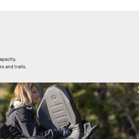
apacity,
s and trails.