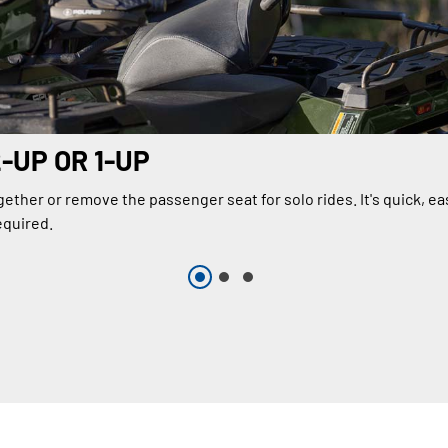
2-UP OR 1-UP
ether or remove the passenger seat for solo rides. It's quick, ea
equired.