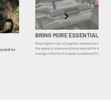
BRING MORE ESSENTIALS
New 6-gallon rear storage bin seamlessly integrates
the space to stow everything required for extended r
sy and no
storage in the front creates a combined 11 gallons o