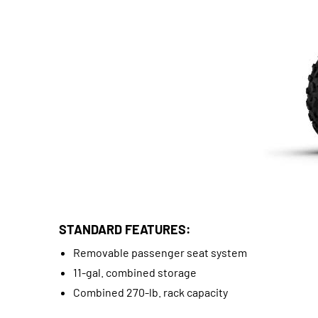
STANDARD FEATURES:
Removable passenger seat system
11-gal. combined storage
Combined 270-lb. rack capacity