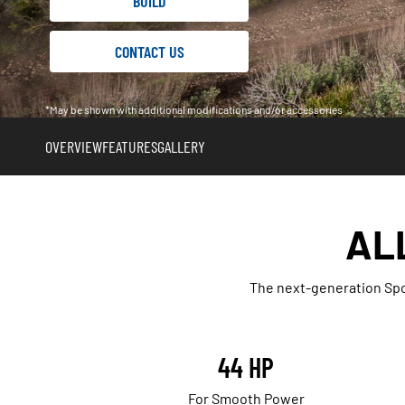
BUILD
CONTACT US
*May be shown with additional modifications and/or accessories
OVERVIEW
FEATURES
GALLERY
AL
The next-generation Spo
44 HP
For Smooth Power