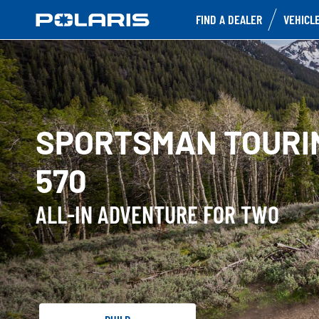
FIND A DEALER
VEHICL
SPORTSMAN TOURI
570
ALL-IN ADVENTURE FOR TWO