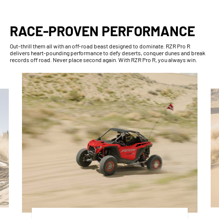
RACE-PROVEN PERFORMANCE
Out-thrill them all with an off-road beast designed to dominate. RZR Pro R
delivers heart-pounding performance to defy deserts, conquer dunes and break
records off road. Never place second again. With RZR Pro R, you always win.