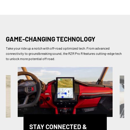
GAME-CHANGING TECHNOLOGY
Take your ride up a notch with off-road optimized tech. From advanced
connectivity to groundbreaking sound, the RZR Pro R features cutting-edge tech
to unlock more potential off road.
STAY CONNECTED &