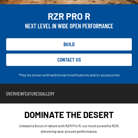
RZR PRO R
NEXT LEVEL IN WIDE OPEN PERFORMANCE
BUILD
CONTACT US
*May be shown with additional modifications and/or accessories
OVERVIEW
FEATURES
GALLERY
DOMINATE THE DESERT
Unleash a force of nature with RZR Pro R, our most powerful RZR,
delivering race-proven performance.