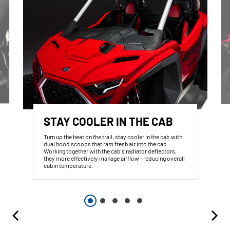
STAY COOLER IN THE CAB
Turn up the heat on the trail, stay cooler in the cab with
dual hood scoops that ram fresh air into the cab .
Working together with the cab's radiator deflectors,
they more effectively manage airflow—reducing overall
cabin temperature.