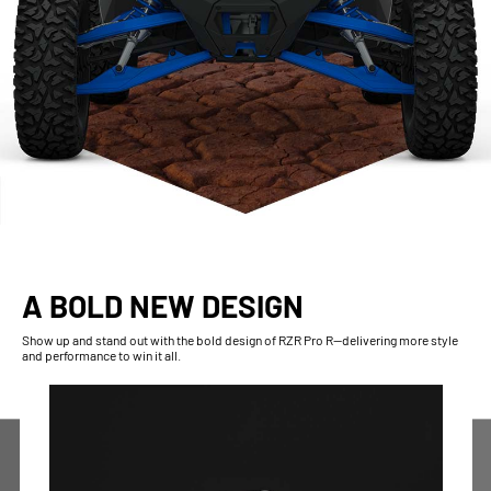
A BOLD NEW DESIGN
Show up and stand out with the bold design of RZR Pro R--delivering more style
and performance to win it all.