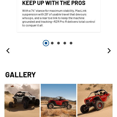
KEEP UP WITH THE PROS
With a 74" stance for maximum stability, MaxLink
suspension with 29" of usable travel that devours
whoops, and a rear toe link to keep the machine
grounded and tracking—RZR Pro R delivers total control
to conquer it all.
GALLERY