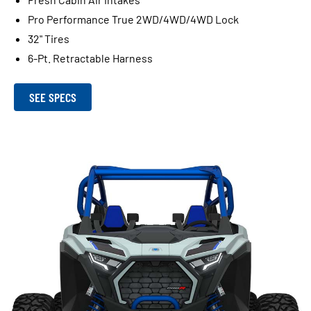
Pro Performance True 2WD/4WD/4WD Lock
32" Tires
6-Pt. Retractable Harness
SEE SPECS