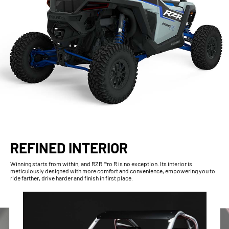
REFINED INTERIOR
Winning starts from within, and RZR Pro R is no exception. Its interior is
meticulously designed with more comfort and convenience, empowering you to
ride farther, drive harder and finish in first place.