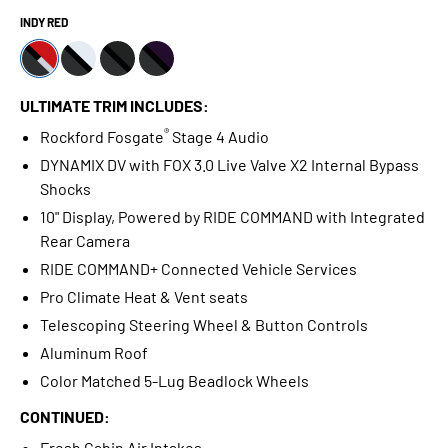
INDY RED
ULTIMATE TRIM INCLUDES:
®
Rockford Fosgate
Stage 4 Audio
DYNAMIX DV with FOX 3.0 Live Valve X2 Internal Bypass
Shocks
10" Display, Powered by RIDE COMMAND with Integrated
Rear Camera
RIDE COMMAND+ Connected Vehicle Services
Pro Climate Heat & Vent seats
Telescoping Steering Wheel & Button Controls
Aluminum Roof
Color Matched 5-Lug Beadlock Wheels
CONTINUED:
Fresh Cabin Air Intakes