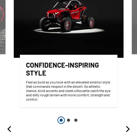
CONFIDENCE-INSPIRING
STYLE
Feel as bold as you look with an elevated exterior style
that commands respect in the desert. Its athletic
stance, bold accents and sleek silhouette catch the eye
and defy rough terrain with more comfort, strength and
control.