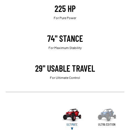
225 HP
For Pure Power
74" STANCE
For Maximum Stability
29" USABLE TRAVEL
For Ultimate Control
ULTIMATE
ULTRA EDITION