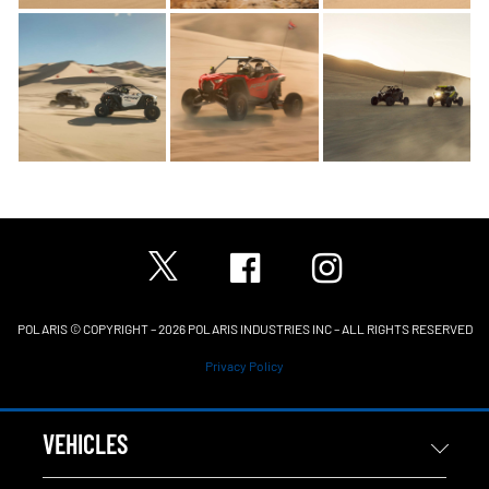
POLARIS © COPYRIGHT – 2026 POLARIS INDUSTRIES INC – ALL RIGHTS RESERVED
Privacy Policy
VEHICLES