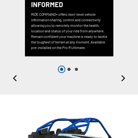
INFORMED
RIDE COMMAND+ offers next-level vehicle
information sharing, control and connectivity
allowing you to remotely monitor the health,
location and status of your ride from anywhere.
Remain confident your machine is ready to tackle
the toughest of terrain at any moment. Available
pre-installed on the Pro R Ultimate.