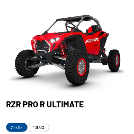
RZR PRO R ULTIMATE
2 SEATS
4 SEATS