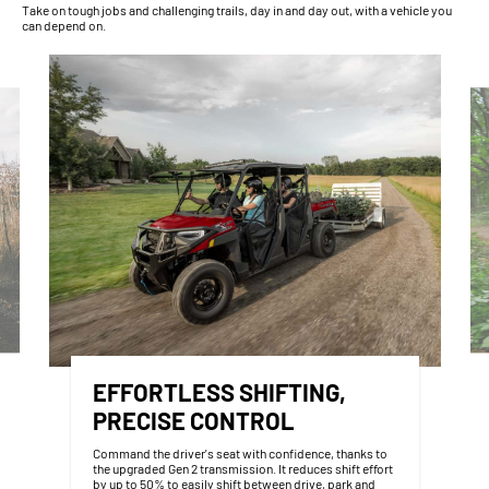
Take on tough jobs and challenging trails, day in and day out, with a vehicle you
can depend on.
EFFORTLESS SHIFTING,
PRECISE CONTROL
Command the driver's seat with confidence, thanks to
the upgraded Gen 2 transmission. It reduces shift effort
by up to 50% to easily shift between drive, park and