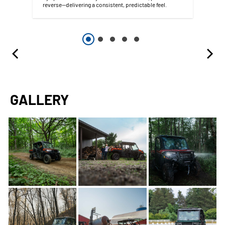
reverse--delivering a consistent, predictable feel.
GALLERY