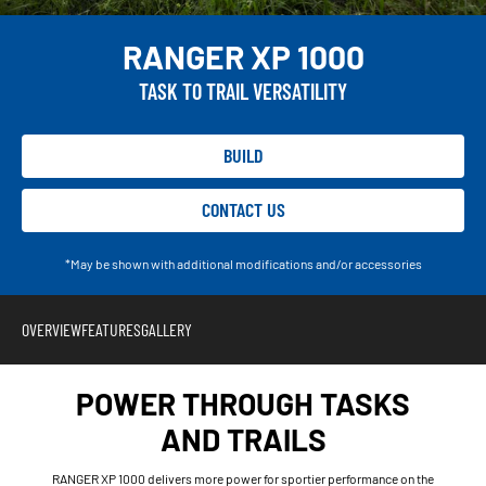
RANGER XP 1000
TASK TO TRAIL VERSATILITY
BUILD
CONTACT US
*May be shown with additional modifications and/or accessories
OVERVIEW
FEATURES
GALLERY
POWER THROUGH TASKS
AND TRAILS
RANGER XP 1000 delivers more power for sportier performance on the