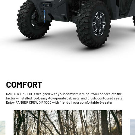
COMFORT
RANGER XP 1000 is designed with your comfort in mind. You’ll appreciate the
factory-installed roof, easy-to-operate cab nets, and plush, contoured seats.
Enjoy RANGER CREW XP 1000 with friends in our comfortable 6-seater.