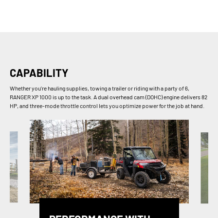
CAPABILITY
Whether you’re hauling supplies, towing a trailer or riding with a party of 6,
RANGER XP 1000 is up to the task. A dual overhead cam (DOHC) engine delivers 82
HP, and three-mode throttle control lets you optimize power for the job at hand.