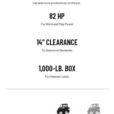
trail and more productivity on the job.
82 HP
For Work and Play Power
14" CLEARANCE
To Overcome Obstacles
1,000-LB. BOX
For Heavier Loads