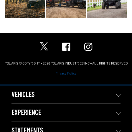
POLARIS © COPYRIGHT – 2026 POLARIS INDUSTRIES INC – ALL RIGHTS RESERVED
Privacy Policy
VEHICLES
EXPERIENCE
STATEMENTS