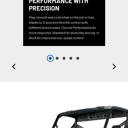
PERFORMANCE WITH
PRECISION
Stay smooth and controlled on the job or trail,
thanks to 3-position throttle control with
different drive modes. Choose Performance for
more response, Standard for everyday driving, or
Work for improved low-speed control.