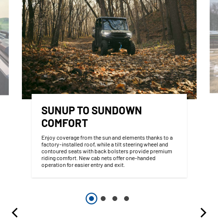
SUNUP TO SUNDOWN
COMFORT
Enjoy coverage from the sun and elements thanks to a
factory-installed roof, while a tilt steering wheel and
contoured seats with back bolsters provide premium
riding comfort. New cab nets offer one-handed
operation for easier entry and exit.