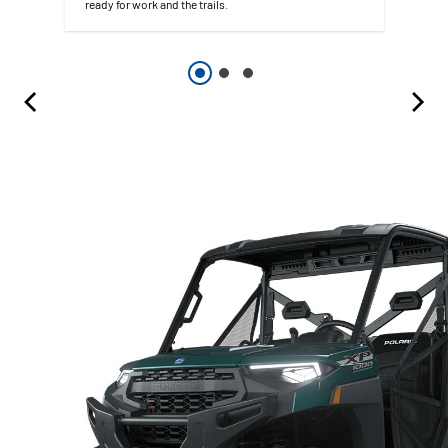
ready for work and the trails.