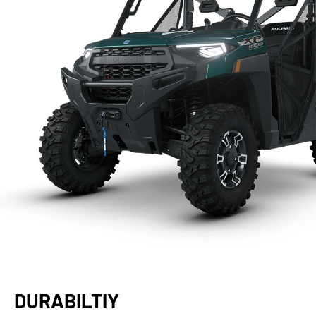
DURABILTIY