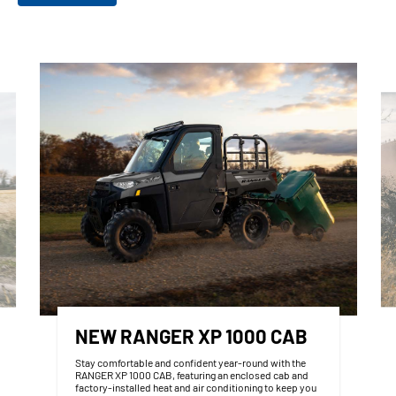
NEW RANGER XP 1000 CAB
Stay comfortable and confident year‑round with the
RANGER XP 1000 CAB, featuring an enclosed cab and
factory‑installed heat and air conditioning to keep you