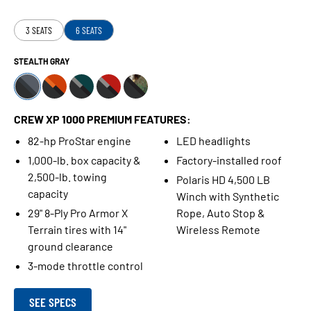
3 SEATS
6 SEATS
STEALTH GRAY
CREW XP 1000 PREMIUM FEATURES:
82-hp ProStar engine
LED headlights
1,000-lb. box capacity &
Factory-installed roof
2,500-lb. towing
Polaris HD 4,500 LB
capacity
Winch with Synthetic
29" 8-Ply Pro Armor X
Rope, Auto Stop &
Terrain tires with 14"
Wireless Remote
ground clearance
3-mode throttle control
SEE SPECS