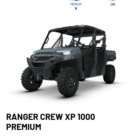
PREMIUM
CAB
RANGER CREW XP 1000
PREMIUM