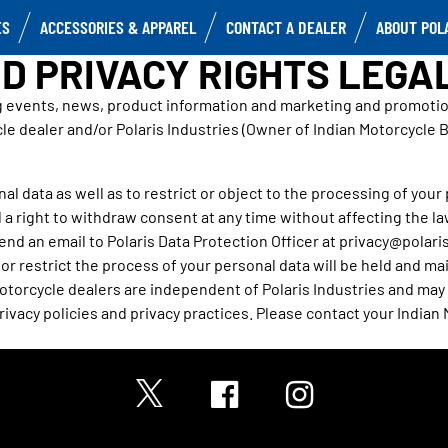
ES
ACCESSORIES & APPAREL
CONTACT A DEALER
ABOUT POL
D PRIVACY RIGHTS LEGA
g events, news, product information and marketing and promotiona
le dealer and/or Polaris Industries (Owner of Indian Motorcycle 
al data as well as to restrict or object to the processing of your pe
 a right to withdraw consent at any time without affecting the l
end an email to Polaris Data Protection Officer at privacy@polaris
r restrict the process of your personal data will be held and main
torcycle dealers are independent of Polaris Industries and may h
ivacy policies and privacy practices. Please contact your Indian 