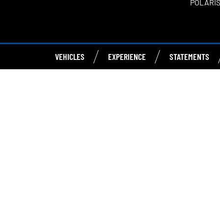
POLARIS
VEHICLES
EXPERIENCE
STATEMENTS