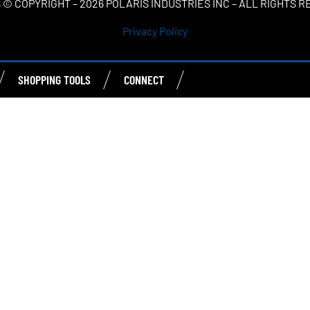
 © COPYRIGHT – 2026 POLARIS INDUSTRIES INC – ALL RIGHTS 
Privacy Policy
SHOPPING TOOLS
CONNECT