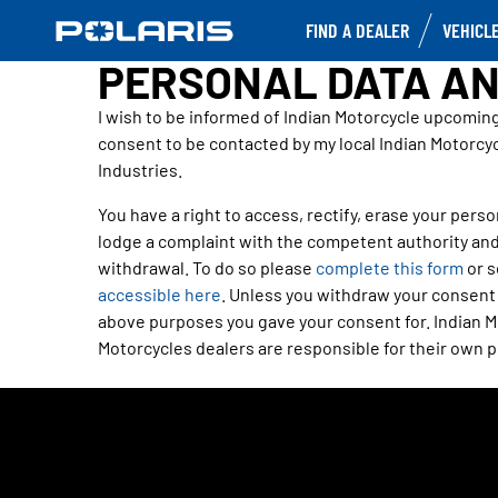
FIND A DEALER
VEHICL
PERSONAL DATA AN
I wish to be informed of Indian Motorcycle upcomin
consent to be contacted by my local Indian Motorcyc
Industries.
You have a right to access, rectify, erase your person
lodge a complaint with the competent authority and
withdrawal. To do so please
complete this form
or s
accessible here
. Unless you withdraw your consent o
above purposes you gave your consent for. Indian Mo
Motorcycles dealers are responsible for their own pr