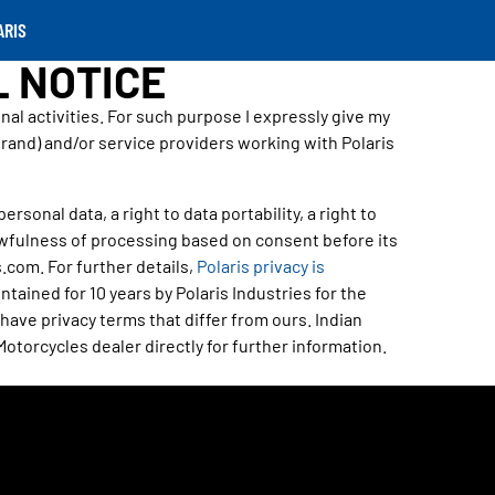
ARIS
L NOTICE
l activities. For such purpose I expressly give my
Brand) and/or service providers working with Polaris
rsonal data, a right to data portability, a right to
awfulness of processing based on consent before its
.com. For further details,
Polaris privacy is
tained for 10 years by Polaris Industries for the
ave privacy terms that differ from ours. Indian
Motorcycles dealer directly for further information.